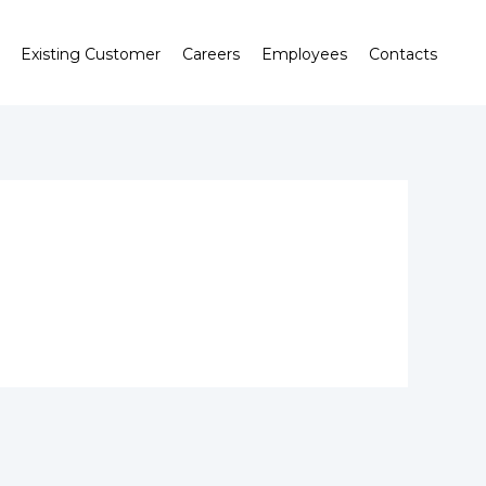
Existing Customer
Careers
Employees
Contacts