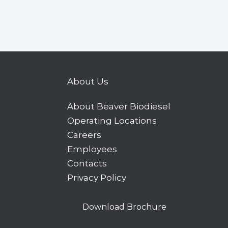
About Us
About Beaver Biodiesel
Operating Locations
Careers
Employees
Contacts
Privacy Policy
Download Brochure