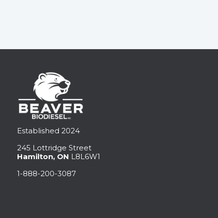
Established 2024
245 Lottridge Street
Hamilton, ON
L8L6W1
1-888-200-3087