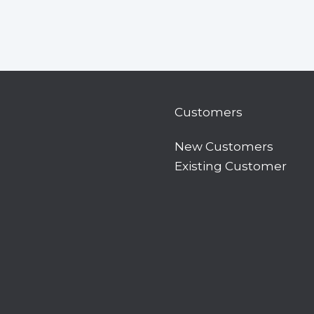
Customers
New Customers
Existing Customer