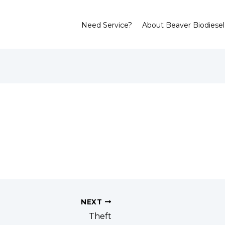
Need Service?
About Beaver Biodiesel
NEXT
Theft