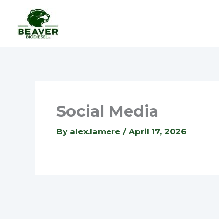
Skip
to
content
Social Media
By
alex.lamere
/
April 17, 2026