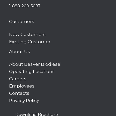
1-888-200-3087
Customers
New Customers
Existing Customer
About Us
About Beaver Biodiesel
Operating Locations
Careers
Employees
Contacts
Privacy Policy
Download Brochure