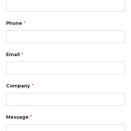
e
*
N
a
Phone
*
m
e
Email
*
Company
*
Message
*