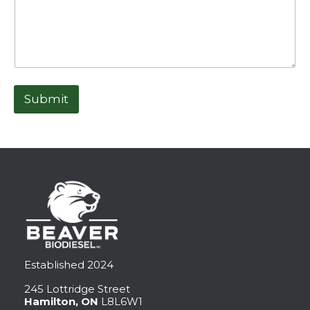
Submit
Established 2024
245 Lottridge Street
Hamilton, ON
L8L6W1