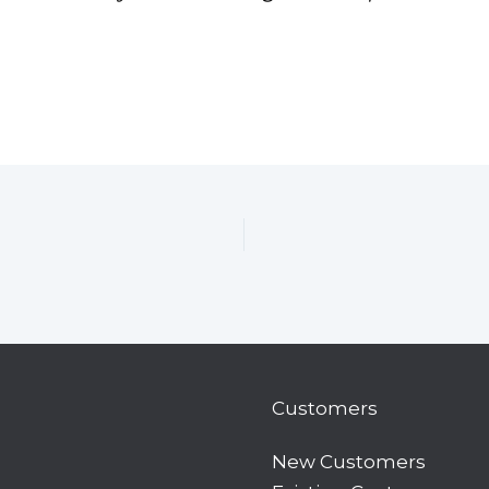
Customers
New Customers