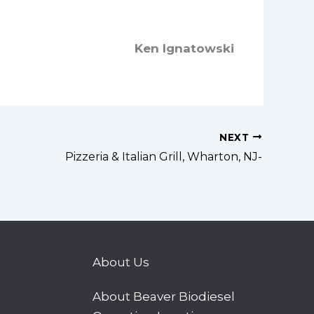
Ken Ignatowski
NEXT
Pizzeria & Italian Grill, Wharton, NJ-
About Us
About Beaver Biodiesel