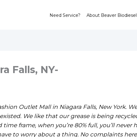
Need Service?
About Beaver Biodiesel
a Falls, NY-
shion Outlet Mall in Niagara Falls, New York. W
xisted. We like that our grease is being recycled
ime frame, when you’re 80% full, you’ll never h
have to worry about a thing. No complaints here