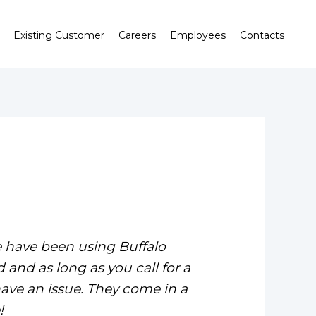
Existing Customer
Careers
Employees
Contacts
e have been using Buffalo
 and as long as you call for a
ave an issue. They come in a
!