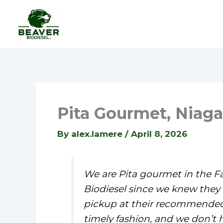
Skip
to
content
Pita Gourmet, Niagar
By
alex.lamere
/
April 8, 2026
We are Pita gourmet in the Fa
Biodiesel since we knew they e
pickup at their recommended t
timely fashion, and we don’t 