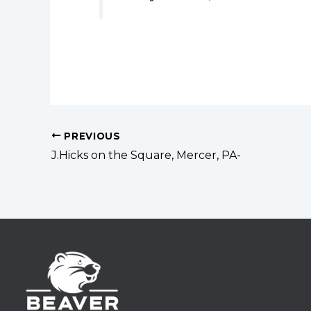
PREVIOUS
J.Hicks on the Square, Mercer, PA-