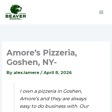
Skip
to
content
Amore’s Pizzeria,
Goshen, NY-
By
alex.lamere
/
April 8, 2026
I own a pizzeria in Goshen,
Amore’s and they are always
easy to do business with. Our