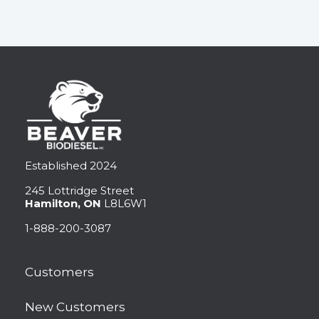
Established 2024
245 Lottridge Street
Hamilton, ON
L8L6W1
1-888-200-3087
Customers
New Customers