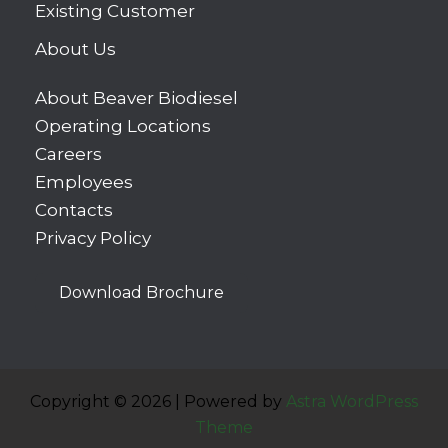
Existing Customer
About Us
About Beaver Biodiesel
Operating Locations
Careers
Employees
Contacts
Privacy Policy
Download Brochure
Copyright © 2026 | Powered by
Astra WordPress
Theme