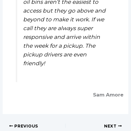
oil bins aren’t the easiest to
access but they go above and
beyond to make it work. If we
call they are always super
responsive and arrive within
the week for a pickup. The
pickup drivers are even
friendly!
Sam Amore
PREVIOUS
NEXT