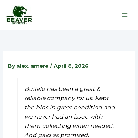
Skip
to
content
By
alex.lamere
/
April 8, 2026
Buffalo has been a great &
reliable company for us. Kept
the bins in great condition and
we never had an issue with
them collecting when needed.
And paid as promised.