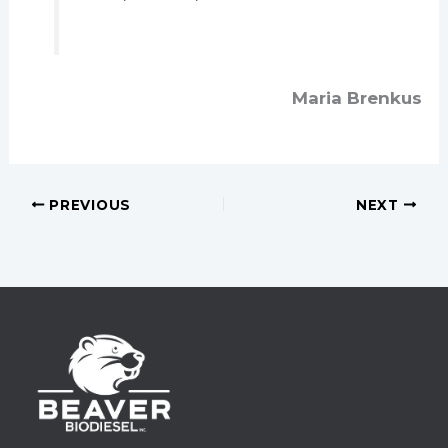
Maria Brenkus
PREVIOUS
NEXT