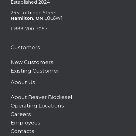
Established 2024
245 Lottridge Street
Hamilton, ON
L8L6W1
1-888-200-3087
Customers
New Customers
Existing Customer
About Us
About Beaver Biodiesel
Operating Locations
Careers
Employees
Contacts