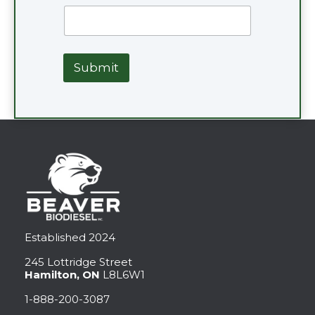
Submit
Established 2024
245 Lottridge Street
Hamilton, ON
L8L6W1
1-888-200-3087