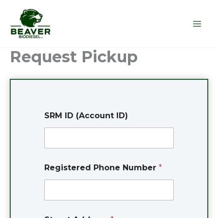
Skip
to
content
Request Pickup
SRM ID (Account ID)
Registered Phone Number
*