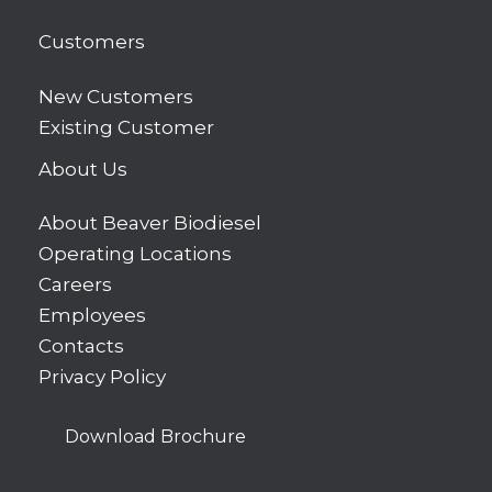
Customers
New Customers
Existing Customer
About Us
About Beaver Biodiesel
Operating Locations
Careers
Employees
Contacts
Privacy Policy
Download Brochure