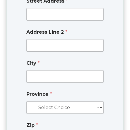
Street Address
*
*
Address Line 2
*
*
S
t
r
e
e
City
*
t
Province
*
Zip
*